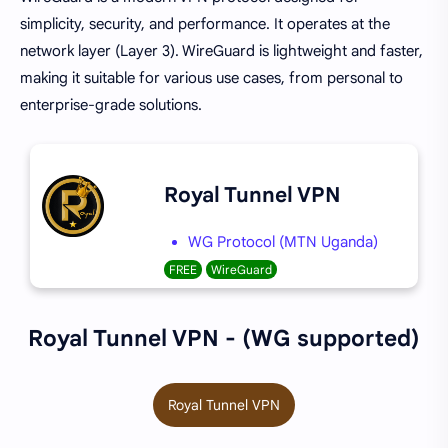
simplicity, security, and performance. It operates at the
network layer (Layer 3). WireGuard is lightweight and faster,
making it suitable for various use cases, from personal to
enterprise-grade solutions.
Royal Tunnel VPN
WG Protocol (MTN Uganda)
FREE
WireGuard
Royal Tunnel VPN - (WG supported)
Royal Tunnel VPN