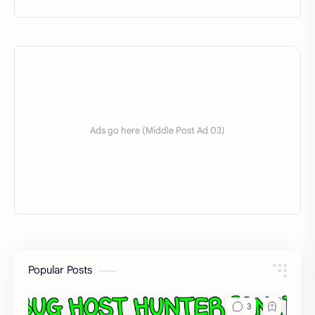
Popular Posts