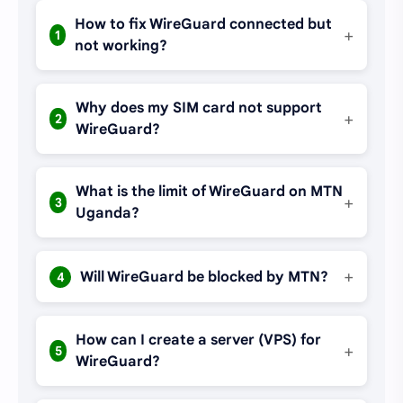
How to fix WireGuard connected but
+
1
not working?
Why does my SIM card not support
+
2
WireGuard?
What is the limit of WireGuard on MTN
+
3
Uganda?
+
Will WireGuard be blocked by MTN?
4
How can I create a server (VPS) for
+
5
WireGuard?