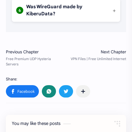
Was WireGuard made by
+
6
KiberuData?
You may like these posts