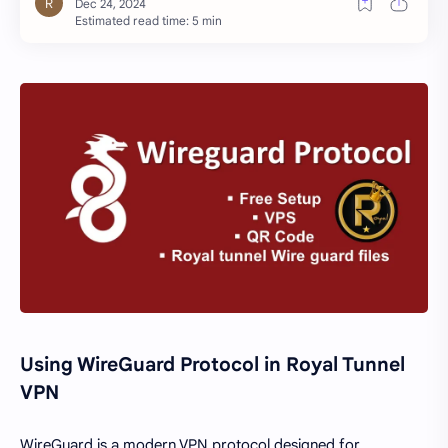
Estimated read time: 5 min
Using WireGuard Protocol in Royal Tunnel
VPN
WireGuard is a modern VPN protocol designed for