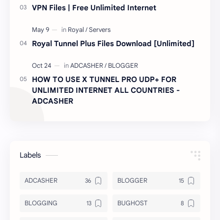
VPN Files | Free Unlimited Internet
Royal Tunnel Plus Files Download [Unlimited]
HOW TO USE X TUNNEL PRO UDP+ FOR
UNLIMITED INTERNET ALL COUNTRIES -
ADCASHER
Labels
ADCASHER
BLOGGER
BLOGGING
BUGHOST