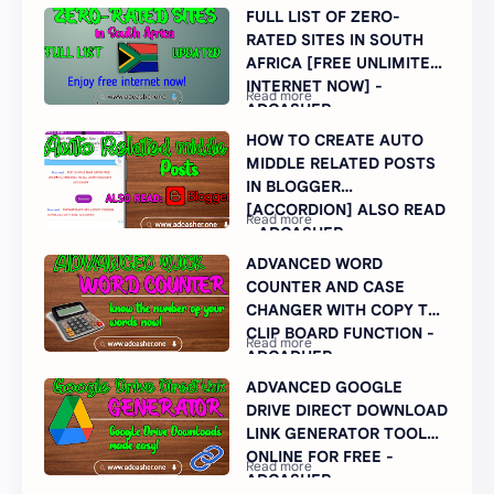
FULL LIST OF ZERO-
RATED SITES IN SOUTH
AFRICA [FREE UNLIMITED
INTERNET NOW] -
ADCASHER
HOW TO CREATE AUTO
MIDDLE RELATED POSTS
IN BLOGGER
[ACCORDION] ALSO READ
- ADCASHER
ADVANCED WORD
COUNTER AND CASE
CHANGER WITH COPY TO
CLIP BOARD FUNCTION -
ADCADHER
ADVANCED GOOGLE
DRIVE DIRECT DOWNLOAD
LINK GENERATOR TOOL
ONLINE FOR FREE -
ADCASHER