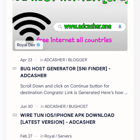
BUG HOST GENERATOR [SNI FINDER] -
ADCASHER
Scroll Down and click on Continue button for
destination Congrats! Link is Generated Here's how it
works; Select your country…
WIRE TUN IOS/IPHONE APK DOWNLOAD
[LATEST VERSION] - ADCASHER