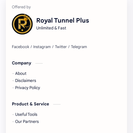
Royal Tunnel Plus
Unlimited & Fast
Company
About
Disclaimers
Privacy Policy
Product & Service
Useful Tools
Our Partners