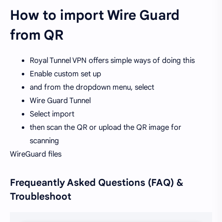
How to import Wire Guard
from QR
Royal Tunnel VPN offers simple ways of doing this
Enable custom set up
and from the dropdown menu, select
Wire Guard Tunnel
Select import
then scan the QR or upload the QR image for
scanning
WireGuard files
Frequeantly Asked Questions (FAQ) &
Troubleshoot