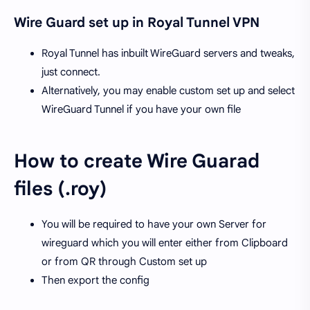
Wire Guard set up in Royal Tunnel VPN
Royal Tunnel has inbuilt WireGuard servers and tweaks,
just connect.
Alternatively, you may enable custom set up and select
WireGuard Tunnel if you have your own file
How to create Wire Guarad
files (.roy)
You will be required to have your own Server for
wireguard which you will enter either from Clipboard
or from QR through Custom set up
Then export the config