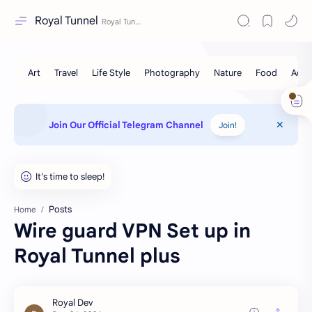
Royal Tunnel
Join Our Official Telegram Channel
Join!
Posts
Home
Wire guard VPN Set up in
Royal Tunnel plus