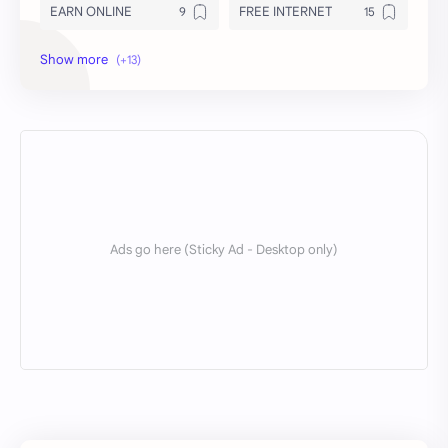
EARN ONLINE
FREE INTERNET
INSURANCE
INTERNET FILES
LOAN
MODS
NEWS
Royal
Servers
SNI
TOOLS
TRICKS
VPS
WIRE TUN
X Tunnel