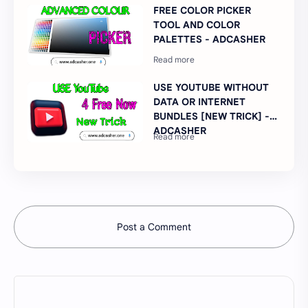
FREE COLOR PICKER
TOOL AND COLOR
PALETTES - ADCASHER
USE YOUTUBE WITHOUT
DATA OR INTERNET
BUNDLES [NEW TRICK] -
ADCASHER
Post a Comment