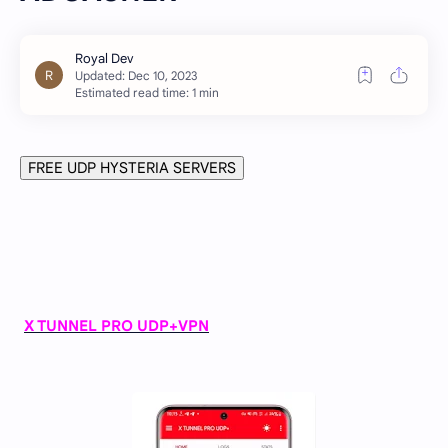
Estimated read time: 1 min
FREE UDP HYSTERIA SERVERS
X TUNNEL PRO UDP+VPN