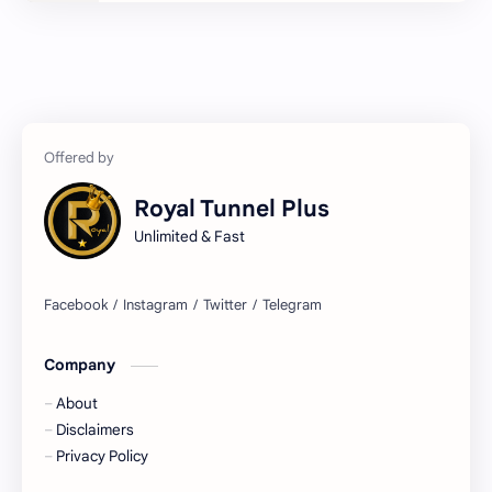
LOAN
MODS
NEWS
Royal
Servers
SNI
TOOLS
TRICKS
Royal Tunnel Plus
VPS
WIRE TUN
Unlimited & Fast
X Tunnel
Company
About
Disclaimers
Privacy Policy