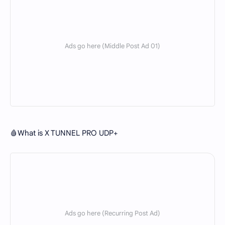
🩸What is X TUNNEL PRO UDP+