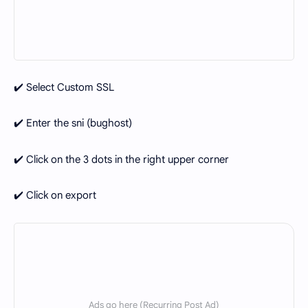
✔️ Select Custom SSL
✔️ Enter the sni (bughost)
✔️ Click on the 3 dots in the right upper corner
✔️ Click on export