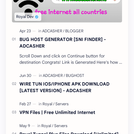
BUG HOST GENERATOR [SNI FINDER] -
ADCASHER
Scroll Down and click on Continue button for
destination Congrats! Link is Generated Here's how it
works; Select your country…
WIRE TUN IOS/IPHONE APK DOWNLOAD
[LATEST VERSION] - ADCASHER
VPN Files | Free Unlimited Internet