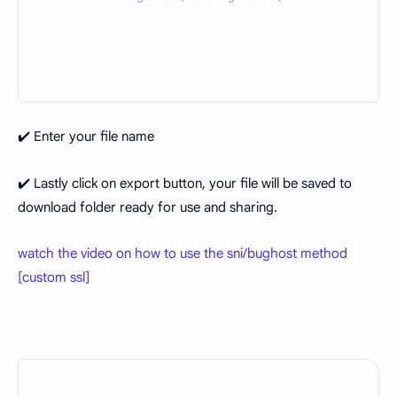
✔️ Enter your file name
✔️ Lastly click on export button, your file will be saved to
download folder ready for use and sharing.
watch the video on how to use the sni/bughost method
[custom ssl]