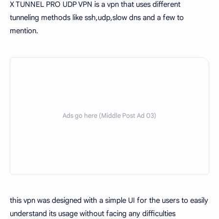
X TUNNEL PRO UDP VPN is a vpn that uses different
tunneling methods like ssh,udp,slow dns and a few to
mention.
this vpn was designed with a simple UI for the users to easily
understand its usage without facing any difficulties