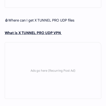
🩸Where can I get X TUNNEL PRO UDP files
What is X TUNNEL PRO UDP VPN