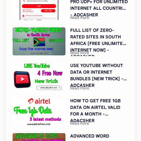
PRO UDP+ FOR UNLIMITED
INTERNET ALL COUNTRIES
- ADCASHER
FULL LIST OF ZERO-
RATED SITES IN SOUTH
AFRICA [FREE UNLIMITED
INTERNET NOW] -
ADCASHER
USE YOUTUBE WITHOUT
DATA OR INTERNET
BUNDLES [NEW TRICK] -
ADCASHER
HOW TO GET FREE 1GB
DATA ON AIRTEL VALID
FOR A MONTH -
ADACSHER
ADVANCED WORD