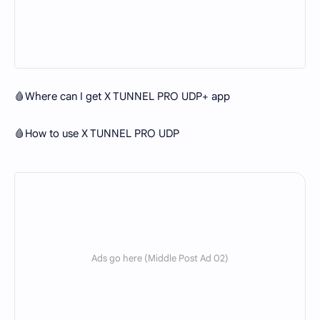
🩸Where can I get X TUNNEL PRO UDP+ app
🩸How to use X TUNNEL PRO UDP