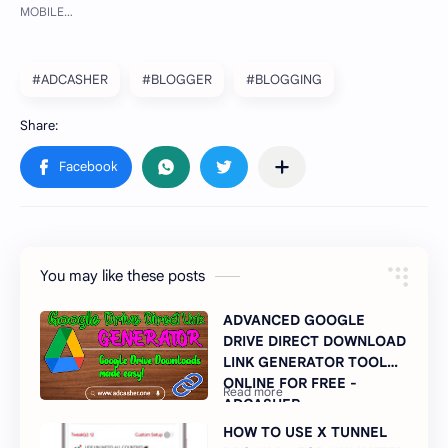
#ADCASHER
#BLOGGER
#BLOGGING
You may like these posts
ADVANCED GOOGLE
DRIVE DIRECT DOWNLOAD
LINK GENERATOR TOOL
ONLINE FOR FREE -
ADCASHER
HOW TO USE X TUNNEL