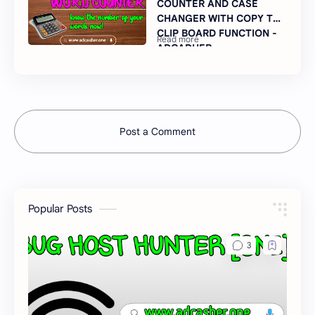
COUNTER AND CASE
CHANGER WITH COPY TO
CLIP BOARD FUNCTION -
ADCADHER
Post a Comment
Popular Posts