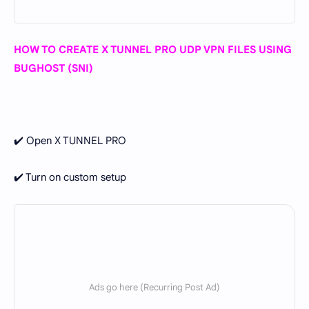
HOW TO CREATE X TUNNEL PRO UDP VPN FILES USING
BUGHOST (SNI)
✔️ Open X TUNNEL PRO
✔️ Turn on custom setup