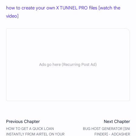
how to create your own X TUNNEL PRO files [watch the
video]