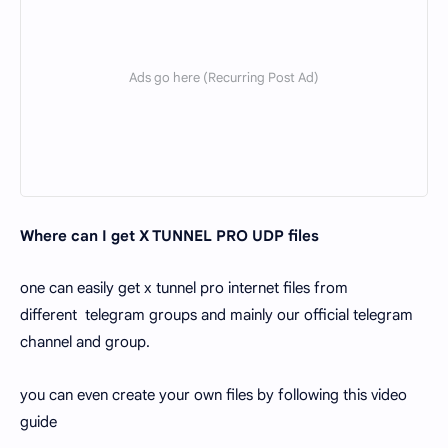
Where can I get X TUNNEL PRO UDP files
one can easily get x tunnel pro internet files from
different telegram groups and mainly our official telegram
channel and group.
you can even create your own files by following this video
guide