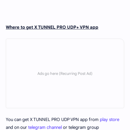
Where to get X TUNNEL PRO UDP+ VPN app
You can get X TUNNEL PRO UDP VPN app from
play store
and on our
telegram channel
or telegram group