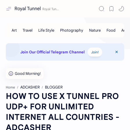
Royal Tunnel
Join Our Official Telegram Channel
Join!
ADCASHER
BLOGGER
Home
HOW TO USE X TUNNEL PRO
UDP+ FOR UNLIMITED
INTERNET ALL COUNTRIES -
ADCASHER