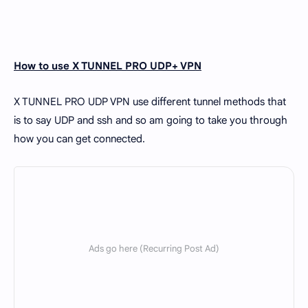
How to use X TUNNEL PRO UDP+ VPN
X TUNNEL PRO UDP VPN use different tunnel methods that
is to say UDP and ssh and so am going to take you through
how you can get connected.