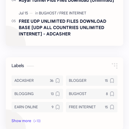
Royal Tunnel Plus Files Download [Unlimited]
FREE UDP UNLIMITED FILES DOWNLOAD
BASE [UDP ALL COUNTRIES UNLIMITED
INTERNET] - ADCASHER
Labels
ADCASHER
BLOGGER
BLOGGING
BUGHOST
EARN ONLINE
FREE INTERNET
INSURANCE
INTERNET FILES