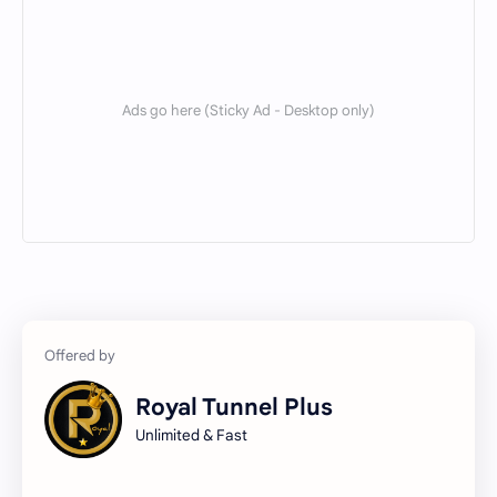
Servers
SNI
TOOLS
TRICKS
VPS
WIRE TUN
X Tunnel
Royal Tunnel Plus
Unlimited & Fast