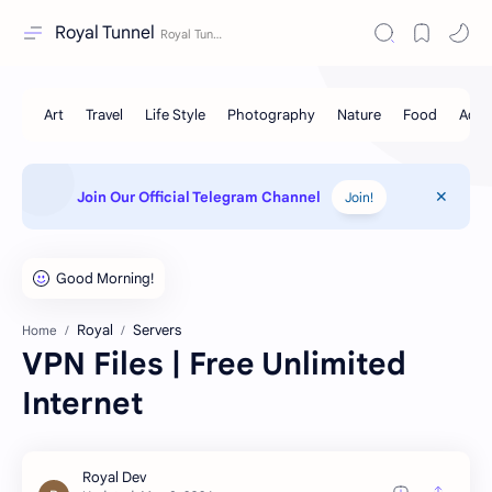
Royal Tunnel
Join Our Official Telegram Channel
Join!
Royal
Servers
Home
VPN Files | Free Unlimited
Internet