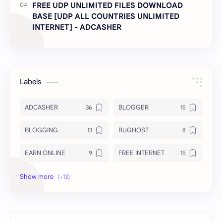
FREE UDP UNLIMITED FILES DOWNLOAD
BASE [UDP ALL COUNTRIES UNLIMITED
INTERNET] - ADCASHER
Labels
ADCASHER
BLOGGER
BLOGGING
BUGHOST
EARN ONLINE
FREE INTERNET
INSURANCE
INTERNET FILES
LOAN
MODS
NEWS
Royal