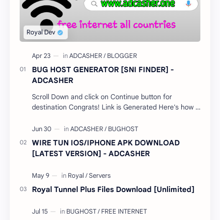
BUG HOST GENERATOR [SNI FINDER] -
ADCASHER
Scroll Down and click on Continue button for
destination Congrats! Link is Generated Here's how it
works; Select your country…
WIRE TUN IOS/IPHONE APK DOWNLOAD
[LATEST VERSION] - ADCASHER
Royal Tunnel Plus Files Download [Unlimited]