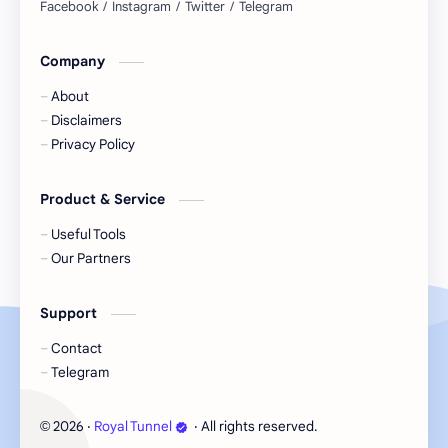
Company
About
Disclaimers
Privacy Policy
Product & Service
Useful Tools
Our Partners
Support
Contact
Telegram
2026
‧
Royal Tunnel
‧ All rights reserved.
©