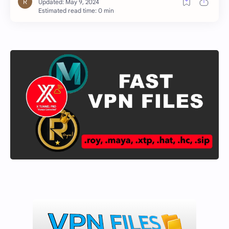
Estimated read time: 0 min