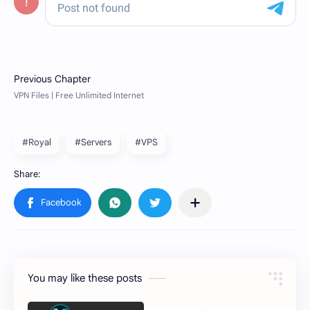
#Royal
#Servers
#VPS
You may like these posts