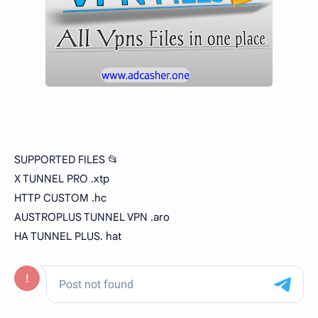
SUPPORTED FILES 📂
X TUNNEL PRO .xtp
HTTP CUSTOM .hc
AUSTROPLUS TUNNEL VPN .aro
HA TUNNEL PLUS. hat