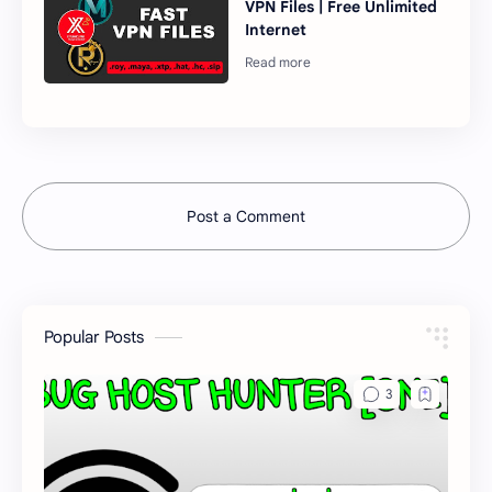
VPN Files | Free Unlimited
Internet
Post a Comment
Popular Posts